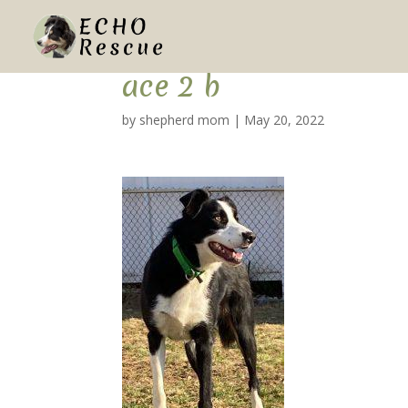
ace 2 b
by
shepherd mom
|
May 20, 2022