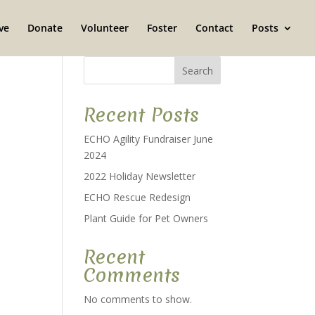
ve
Donate
Volunteer
Foster
Contact
Posts
Search
Recent Posts
ECHO Agility Fundraiser June
2024
2022 Holiday Newsletter
ECHO Rescue Redesign
Plant Guide for Pet Owners
Recent
Comments
No comments to show.