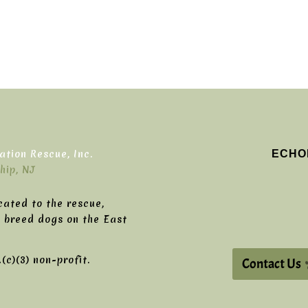
ECHO
tion Rescue, Inc.
hip, NJ
cated to the rescue,
g breed dogs on the East
c)(3) non-profit.
Contact Us