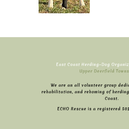
East Coast Herding-Dog Organiza
Upper Deerfield Towns
We are an all volunteer group dedi
rehabilitation, and rehoming of herdin
Coast.
ECHO Rescue is a registered 501(