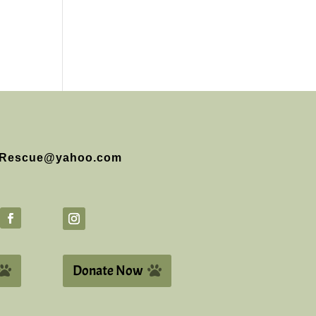
Rescue@yahoo.com
Donate Now