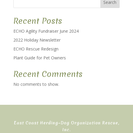
Search
Recent Posts
ECHO Agility Fundraiser June 2024
2022 Holiday Newsletter
ECHO Rescue Redesign
Plant Guide for Pet Owners
Recent Comments
No comments to show.
East Coast Herding-Dog Organization Rescue,
Inc.