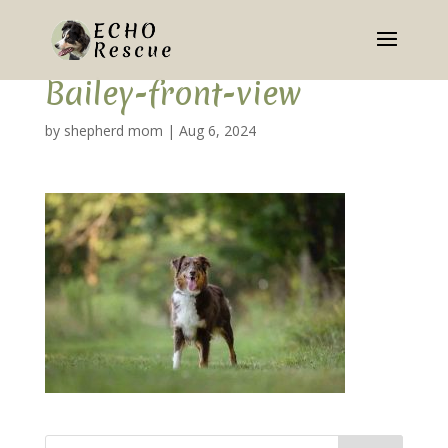
Bailey-front-view
by
shepherd mom
|
Aug 6, 2024