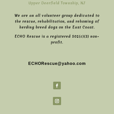
Upper Deerfield Township, NJ
We are an all volunteer group dedicated to
the rescue, rehabilitation, and rehoming of
herding breed dogs on the East Coast.
ECHO Rescue is a registered 501(c)(3) non-
profit.
ECHORescue@yahoo.com