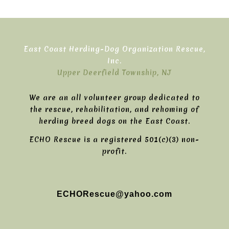
East Coast Herding-Dog Organization Rescue,
Inc.
Upper Deerfield Township, NJ
We are an all volunteer group dedicated to
the rescue, rehabilitation, and rehoming of
herding breed dogs on the East Coast.
ECHO Rescue is a registered 501(c)(3) non-
profit.
ECHORescue@yahoo.com