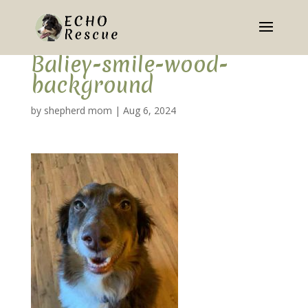
Baliey-smile-wood-
background
by
shepherd mom
|
Aug 6, 2024