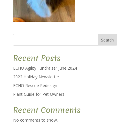
Search
Recent Posts
ECHO Agility Fundraiser June 2024
2022 Holiday Newsletter
ECHO Rescue Redesign
Plant Guide for Pet Owners
Recent Comments
No comments to show.