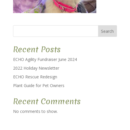
Search
Recent Posts
ECHO Agility Fundraiser June 2024
2022 Holiday Newsletter
ECHO Rescue Redesign
Plant Guide for Pet Owners
Recent Comments
No comments to show.