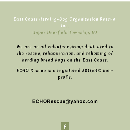
East Coast Herding-Dog Organization Rescue,
Inc.
Upper Deerfield Township, NJ
We are an all volunteer group dedicated to
the rescue, rehabilitation, and rehoming of
herding breed dogs on the East Coast.
ECHO Rescue is a registered 501(c)(3) non-
profit.
ECHORescue@yahoo.com