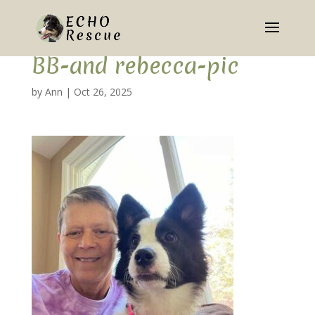
BB-and rebecca-pic
by
Ann
|
Oct 26, 2025