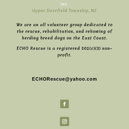
Inc.
Upper Deerfield Township, NJ
We are an all volunteer group dedicated to
the rescue, rehabilitation, and rehoming of
herding breed dogs on the East Coast.
ECHO Rescue is a registered 501(c)(3) non-
profit.
ECHORescue@yahoo.com