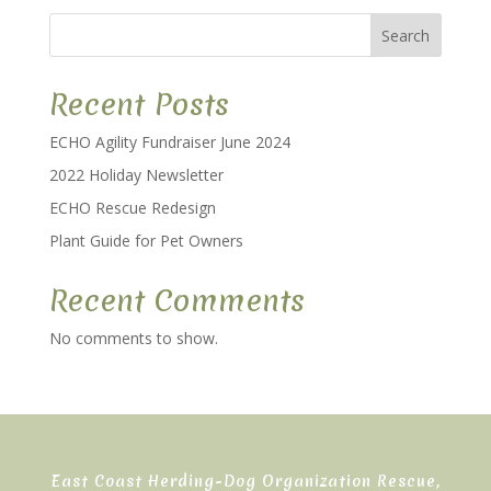
Search
Recent Posts
ECHO Agility Fundraiser June 2024
2022 Holiday Newsletter
ECHO Rescue Redesign
Plant Guide for Pet Owners
Recent Comments
No comments to show.
East Coast Herding-Dog Organization Rescue,