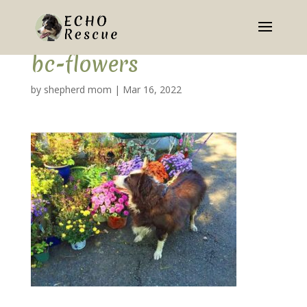
bc-flowers
by
shepherd mom
|
Mar 16, 2022