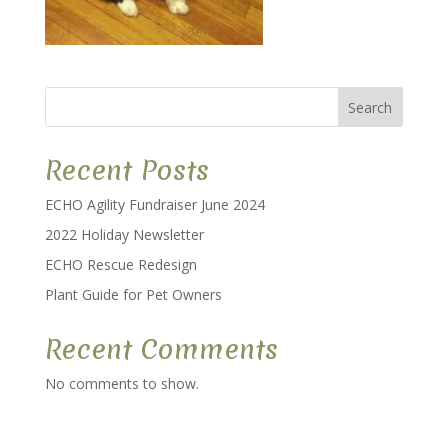
Search
Recent Posts
ECHO Agility Fundraiser June 2024
2022 Holiday Newsletter
ECHO Rescue Redesign
Plant Guide for Pet Owners
Recent Comments
No comments to show.