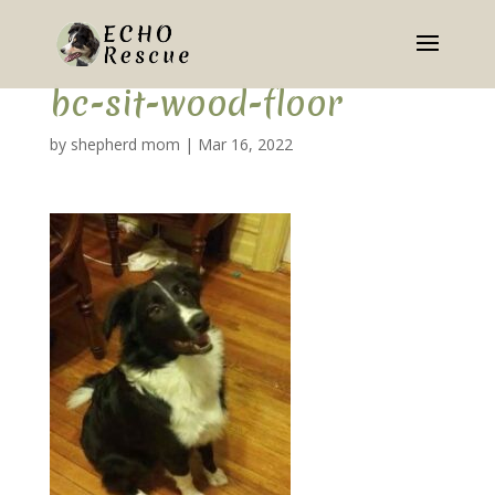
bc-sit-wood-floor
by
shepherd mom
|
Mar 16, 2022