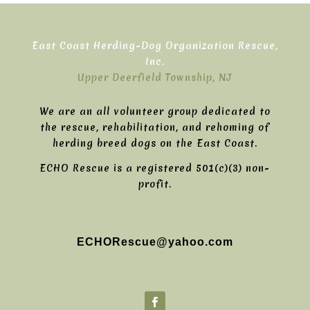
East Coast Herding-Dog Organization Rescue,
Inc.
Upper Deerfield Township, NJ
We are an all volunteer group dedicated to
the rescue, rehabilitation, and rehoming of
herding breed dogs on the East Coast.
ECHO Rescue is a registered 501(c)(3) non-
profit.
ECHORescue@yahoo.com