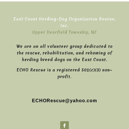
East Coast Herding-Dog Organization Rescue,
Inc.
Upper Deerfield Township, NJ
We are an all volunteer group dedicated to
the rescue, rehabilitation, and rehoming of
herding breed dogs on the East Coast.
ECHO Rescue is a registered 501(c)(3) non-
profit.
ECHORescue@yahoo.com