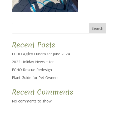
Search
Recent Posts
ECHO Agility Fundraiser June 2024
2022 Holiday Newsletter
ECHO Rescue Redesign
Plant Guide for Pet Owners
Recent Comments
No comments to show.