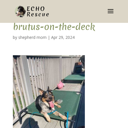
brutus-on-the-deck
by
shepherd mom
|
Apr 29, 2024