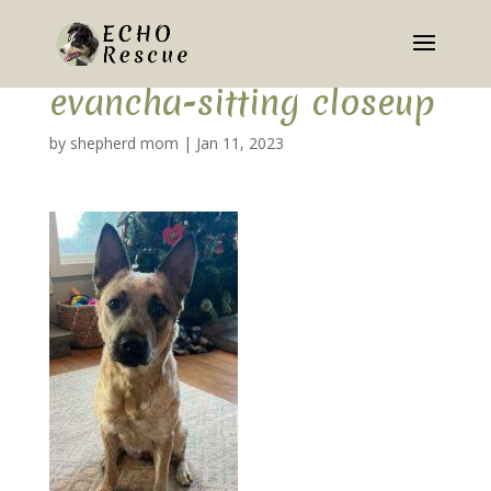
evancha-sitting closeup
by
shepherd mom
|
Jan 11, 2023