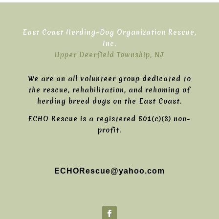
East Coast Herding-Dog Organization Rescue,
Inc.
Upper Deerfield Township, NJ
We are an all volunteer group dedicated to
the rescue, rehabilitation, and rehoming of
herding breed dogs on the East Coast.
ECHO Rescue is a registered 501(c)(3) non-
profit.
ECHORescue@yahoo.com