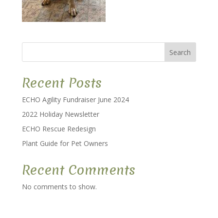
Search
Recent Posts
ECHO Agility Fundraiser June 2024
2022 Holiday Newsletter
ECHO Rescue Redesign
Plant Guide for Pet Owners
Recent Comments
No comments to show.