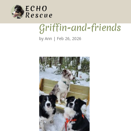
Griffin-and-friends
by
Ann
|
Feb 26, 2026