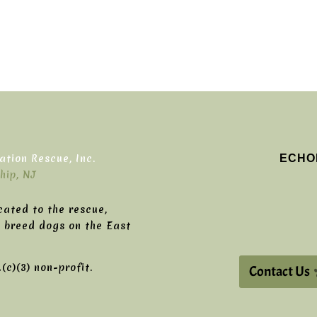
ECHO
tion Rescue, Inc.
hip, NJ
cated to the rescue,
g breed dogs on the East
c)(3) non-profit.
Contact Us