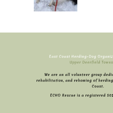
East Coast Herding-Dog Organiza
Upper Deerfield Towns
We are an all volunteer group dedi
rehabilitation, and rehoming of herdin
Coast.
ECHO Rescue is a registered 501(