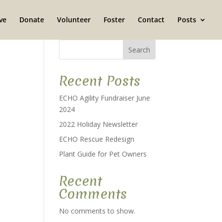
ve
Donate
Volunteer
Foster
Contact
Posts
Search
Recent Posts
ECHO Agility Fundraiser June
2024
2022 Holiday Newsletter
ECHO Rescue Redesign
Plant Guide for Pet Owners
Recent
Comments
No comments to show.