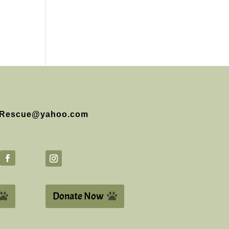
Rescue@yahoo.com
Donate Now