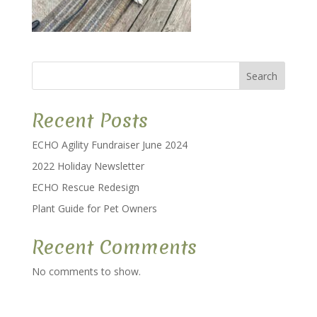
Search
Recent Posts
ECHO Agility Fundraiser June 2024
2022 Holiday Newsletter
ECHO Rescue Redesign
Plant Guide for Pet Owners
Recent Comments
No comments to show.