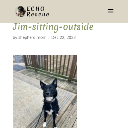
Jim-sitting-outside
by
shepherd mom
|
Dec 22, 2023