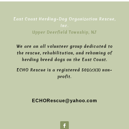
East Coast Herding-Dog Organization Rescue,
Inc.
Upper Deerfield Township, NJ
We are an all volunteer group dedicated to
the rescue, rehabilitation, and rehoming of
herding breed dogs on the East Coast.
ECHO Rescue is a registered 501(c)(3) non-
profit.
ECHORescue@yahoo.com