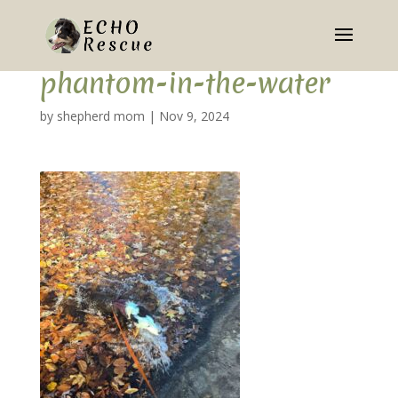
phantom-in-the-water
by
shepherd mom
|
Nov 9, 2024