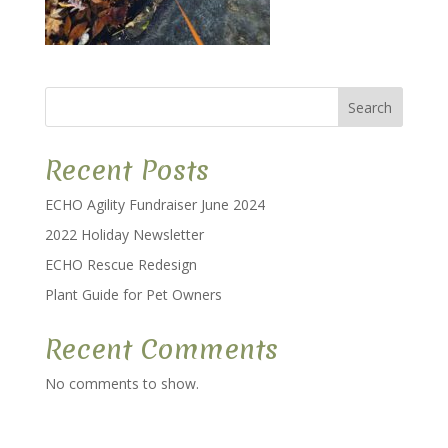
Search
Recent Posts
ECHO Agility Fundraiser June 2024
2022 Holiday Newsletter
ECHO Rescue Redesign
Plant Guide for Pet Owners
Recent Comments
No comments to show.