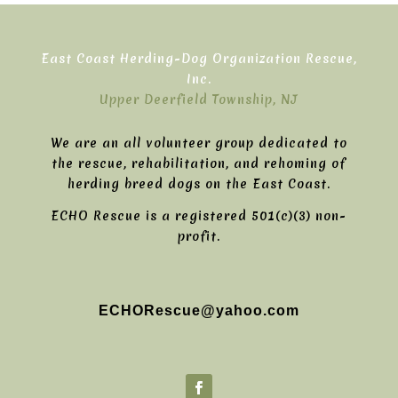
East Coast Herding-Dog Organization Rescue,
Inc.
Upper Deerfield Township, NJ
We are an all volunteer group dedicated to
the rescue, rehabilitation, and rehoming of
herding breed dogs on the East Coast.
ECHO Rescue is a registered 501(c)(3) non-
profit.
ECHORescue@yahoo.com