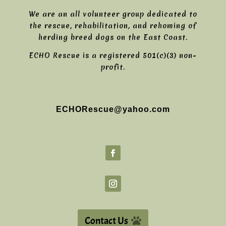
We are an all volunteer group dedicated to
the rescue, rehabilitation, and rehoming of
herding breed dogs on the East Coast.
ECHO Rescue is a registered 501(c)(3) non-
profit.
ECHORescue@yahoo.com
Contact Us