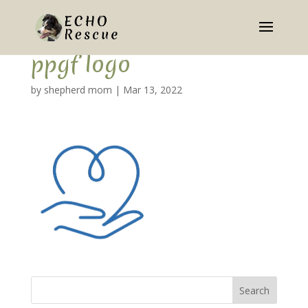
ppgf logo
by
shepherd mom
|
Mar 13, 2022
Search