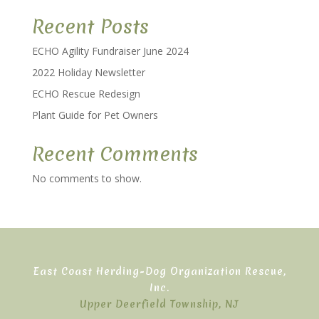
Recent Posts
ECHO Agility Fundraiser June 2024
2022 Holiday Newsletter
ECHO Rescue Redesign
Plant Guide for Pet Owners
Recent Comments
No comments to show.
East Coast Herding-Dog Organization Rescue,
Inc.
Upper Deerfield Township, NJ