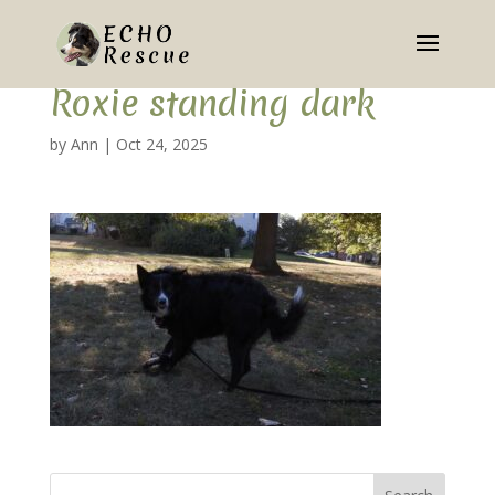
Roxie standing dark
by
Ann
|
Oct 24, 2025