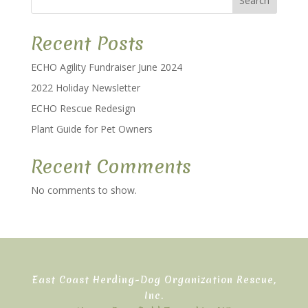
Search
Recent Posts
ECHO Agility Fundraiser June 2024
2022 Holiday Newsletter
ECHO Rescue Redesign
Plant Guide for Pet Owners
Recent Comments
No comments to show.
East Coast Herding-Dog Organization Rescue,
Inc.