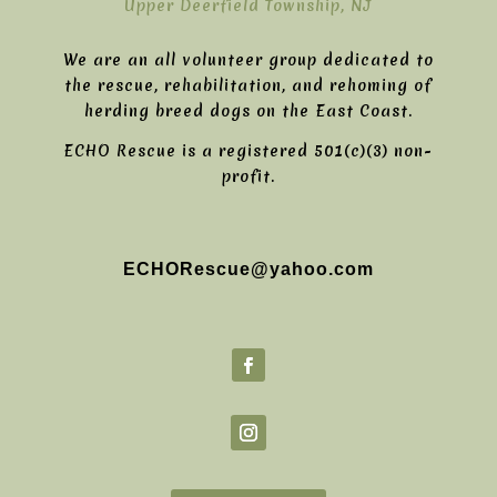
Upper Deerfield Township, NJ
We are an all volunteer group dedicated to
the rescue, rehabilitation, and rehoming of
herding breed dogs on the East Coast.
ECHO Rescue is a registered 501(c)(3) non-
profit.
ECHORescue@yahoo.com