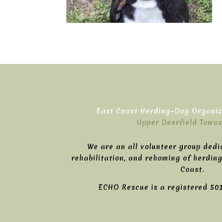
East Coast Herding-Dog Organiza
Upper Deerfield Towns
We are an all volunteer group dedi
rehabilitation, and rehoming of herdin
Coast.
ECHO Rescue is a registered 501(