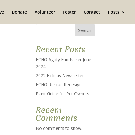
ve
Donate
Volunteer
Foster
Contact
Posts
Search
Recent Posts
ECHO Agility Fundraiser June
2024
2022 Holiday Newsletter
ECHO Rescue Redesign
Plant Guide for Pet Owners
Recent
Comments
No comments to show.