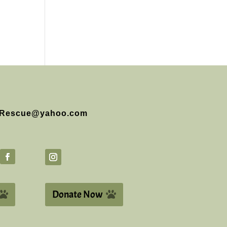
Rescue@yahoo.com
Donate Now