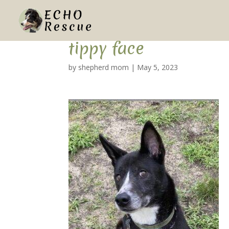
tippy face
by
shepherd mom
|
May 5, 2023