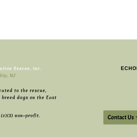
ECHO
tion Rescue, Inc.
hip, NJ
cated to the rescue,
g breed dogs on the East
c)(3) non-profit.
Contact Us