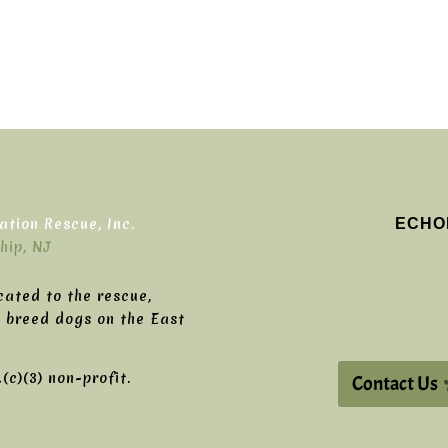
ECHO
tion Rescue, Inc.
hip, NJ
cated to the rescue,
g breed dogs on the East
c)(3) non-profit.
Contact Us