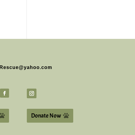
Rescue@yahoo.com
Donate Now