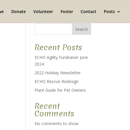
ve
Donate
Volunteer
Foster
Contact
Posts
Search
Recent Posts
ECHO Agility Fundraiser June
2024
2022 Holiday Newsletter
ECHO Rescue Redesign
Plant Guide for Pet Owners
Recent
Comments
No comments to show.