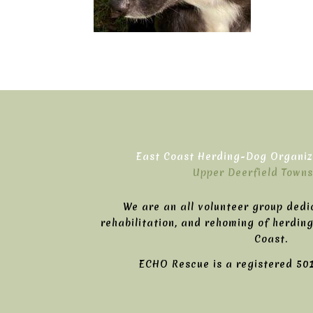
East Coast Herding-Dog Organiza
Upper Deerfield Towns
We are an all volunteer group dedi
rehabilitation, and rehoming of herdin
Coast.
ECHO Rescue is a registered 501(