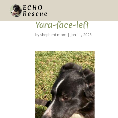
Yara-face-left
by
shepherd mom
|
Jan 11, 2023