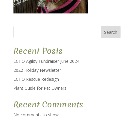
Search
Recent Posts
ECHO Agility Fundraiser June 2024
2022 Holiday Newsletter
ECHO Rescue Redesign
Plant Guide for Pet Owners
Recent Comments
No comments to show.