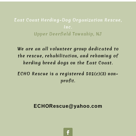
East Coast Herding-Dog Organization Rescue,
Inc.
Upper Deerfield Township, NJ
We are an all volunteer group dedicated to
the rescue, rehabilitation, and rehoming of
herding breed dogs on the East Coast.
ECHO Rescue is a registered 501(c)(3) non-
profit.
ECHORescue@yahoo.com