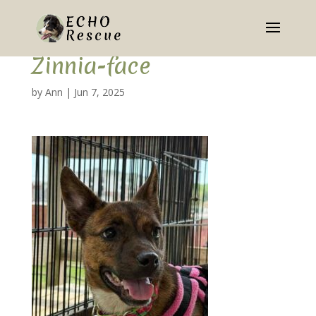
Zinnia-face
by
Ann
|
Jun 7, 2025