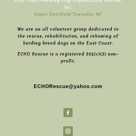
East Coast Herding-Dog Organization Rescue,
Inc.
Upper Deerfield Township, NJ
We are an all volunteer group dedicated to
the rescue, rehabilitation, and rehoming of
herding breed dogs on the East Coast.
ECHO Rescue is a registered 501(c)(3) non-
profit.
ECHORescue@yahoo.com