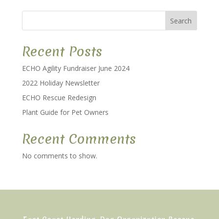
Search
Recent Posts
ECHO Agility Fundraiser June 2024
2022 Holiday Newsletter
ECHO Rescue Redesign
Plant Guide for Pet Owners
Recent Comments
No comments to show.