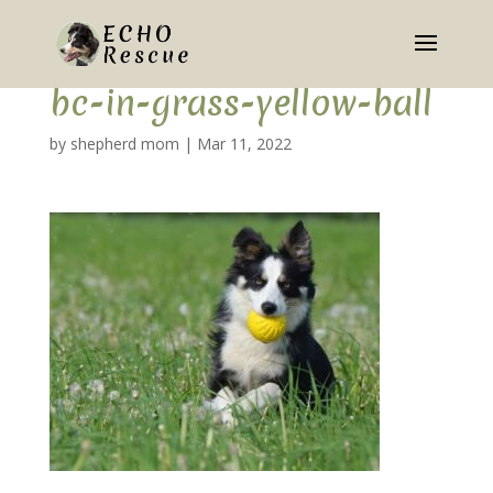
bc-in-grass-yellow-ball
by
shepherd mom
|
Mar 11, 2022