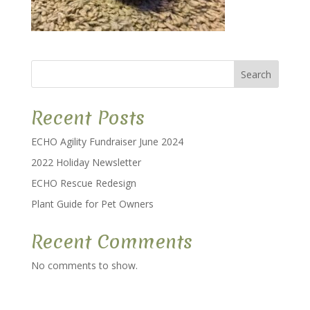
Search
Recent Posts
ECHO Agility Fundraiser June 2024
2022 Holiday Newsletter
ECHO Rescue Redesign
Plant Guide for Pet Owners
Recent Comments
No comments to show.