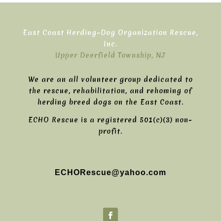
East Coast Herding-Dog Organization Rescue,
Inc.
Upper Deerfield Township, NJ
We are an all volunteer group dedicated to
the rescue, rehabilitation, and rehoming of
herding breed dogs on the East Coast.
ECHO Rescue is a registered 501(c)(3) non-
profit.
ECHORescue@yahoo.com