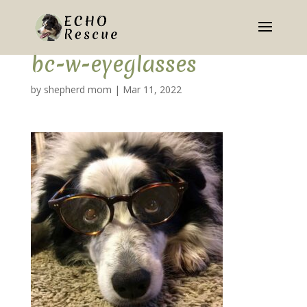
bc-w-eyeglasses
by
shepherd mom
|
Mar 11, 2022