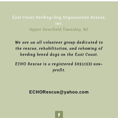
East Coast Herding-Dog Organization Rescue,
Inc.
Upper Deerfield Township, NJ
We are an all volunteer group dedicated to
the rescue, rehabilitation, and rehoming of
herding breed dogs on the East Coast.
ECHO Rescue is a registered 501(c)(3) non-
profit.
ECHORescue@yahoo.com