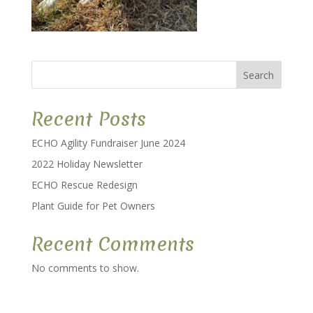
Search
Recent Posts
ECHO Agility Fundraiser June 2024
2022 Holiday Newsletter
ECHO Rescue Redesign
Plant Guide for Pet Owners
Recent Comments
No comments to show.