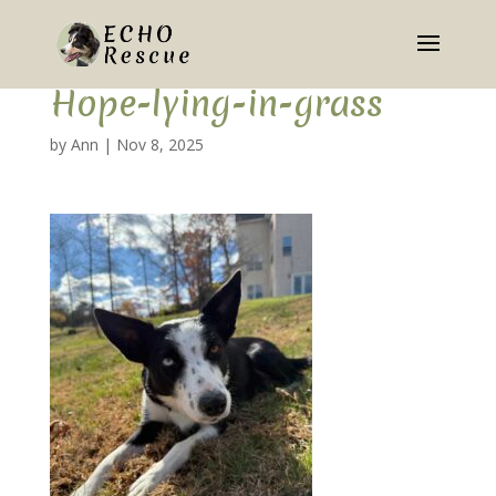
Hope-lying-in-grass
by
Ann
|
Nov 8, 2025