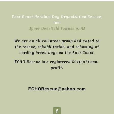
East Coast Herding-Dog Organization Rescue,
Inc.
Upper Deerfield Township, NJ
We are an all volunteer group dedicated to
the rescue, rehabilitation, and rehoming of
herding breed dogs on the East Coast.
ECHO Rescue is a registered 501(c)(3) non-
profit.
ECHORescue@yahoo.com