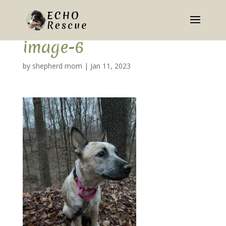
image-6
by
shepherd mom
|
Jan 11, 2023