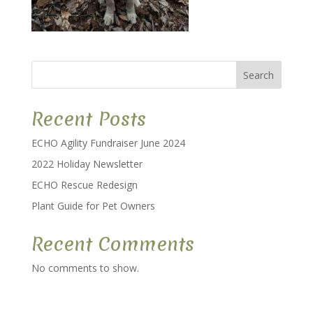
Search
Recent Posts
ECHO Agility Fundraiser June 2024
2022 Holiday Newsletter
ECHO Rescue Redesign
Plant Guide for Pet Owners
Recent Comments
No comments to show.