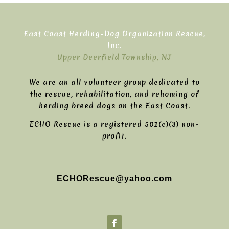
East Coast Herding-Dog Organization Rescue,
Inc.
Upper Deerfield Township, NJ
We are an all volunteer group dedicated to
the rescue, rehabilitation, and rehoming of
herding breed dogs on the East Coast.
ECHO Rescue is a registered 501(c)(3) non-
profit.
ECHORescue@yahoo.com