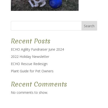
Search
Recent Posts
ECHO Agility Fundraiser June 2024
2022 Holiday Newsletter
ECHO Rescue Redesign
Plant Guide for Pet Owners
Recent Comments
No comments to show.