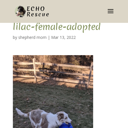
lilac-female-adopted
by
shepherd mom
|
Mar 13, 2022