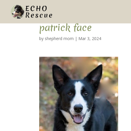
patrick face
by
shepherd mom
|
Mar 3, 2024