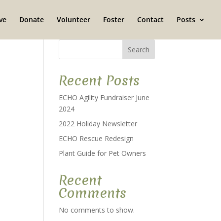
ve
Donate
Volunteer
Foster
Contact
Posts
Search
Recent Posts
ECHO Agility Fundraiser June
2024
2022 Holiday Newsletter
ECHO Rescue Redesign
Plant Guide for Pet Owners
Recent
Comments
No comments to show.