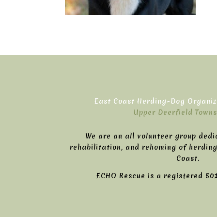
East Coast Herding-Dog Organiza
Upper Deerfield Towns
We are an all volunteer group dedi
rehabilitation, and rehoming of herdin
Coast.
ECHO Rescue is a registered 501(