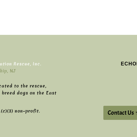
ECHO
tion Rescue, Inc.
hip, NJ
cated to the rescue,
g breed dogs on the East
c)(3) non-profit.
Contact Us