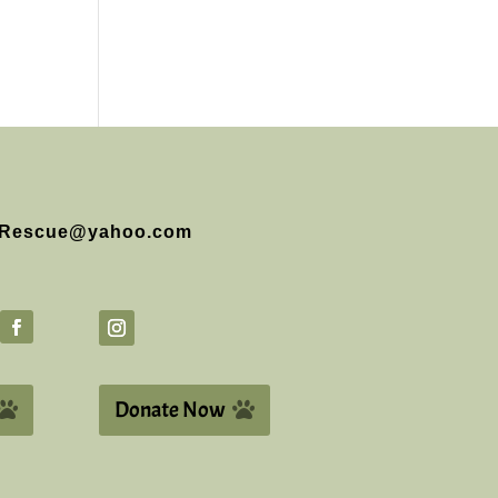
Rescue@yahoo.com
Donate Now