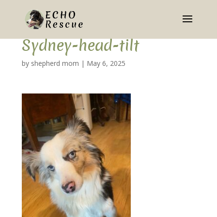
Sydney-head-tilt
by
shepherd mom
|
May 6, 2025