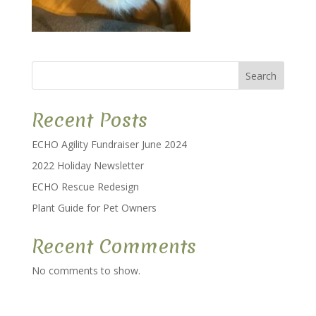
Search
Recent Posts
ECHO Agility Fundraiser June 2024
2022 Holiday Newsletter
ECHO Rescue Redesign
Plant Guide for Pet Owners
Recent Comments
No comments to show.