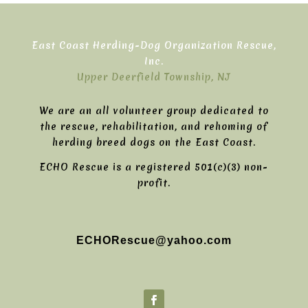
East Coast Herding-Dog Organization Rescue,
Inc.
Upper Deerfield Township, NJ
We are an all volunteer group dedicated to
the rescue, rehabilitation, and rehoming of
herding breed dogs on the East Coast.
ECHO Rescue is a registered 501(c)(3) non-
profit.
ECHORescue@yahoo.com