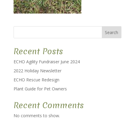
Search
Recent Posts
ECHO Agility Fundraiser June 2024
2022 Holiday Newsletter
ECHO Rescue Redesign
Plant Guide for Pet Owners
Recent Comments
No comments to show.