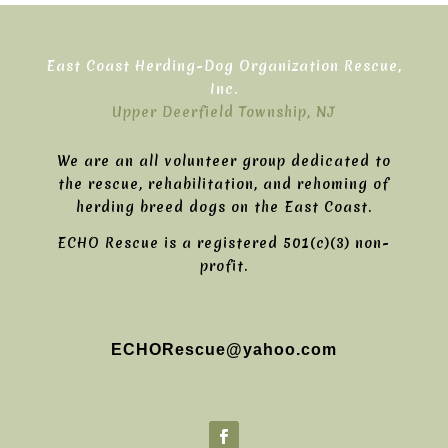
East Coast Herding-Dog Organization Rescue,
Inc.
Upper Deerfield Township, NJ
We are an all volunteer group dedicated to
the rescue, rehabilitation, and rehoming of
herding breed dogs on the East Coast.
ECHO Rescue is a registered 501(c)(3) non-
profit.
ECHORescue@yahoo.com