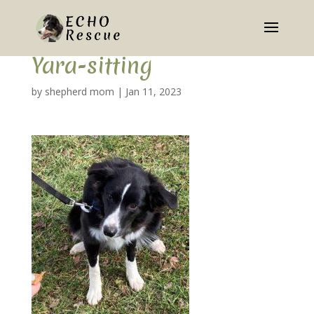
Yara-sitting
by
shepherd mom
|
Jan 11, 2023