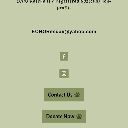
ECHO Rescue is a registered 501(c)(3) non-
profit.
ECHORescue@yahoo.com
Contact Us
Donate Now