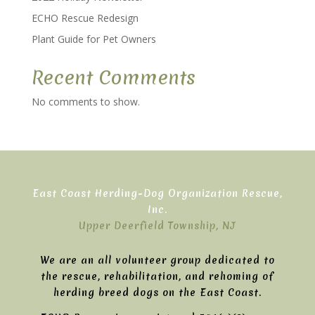
ECHO Rescue Redesign
Plant Guide for Pet Owners
Recent Comments
No comments to show.
East Coast Herding-Dog Organization Rescue,
Inc.
Upper Deerfield Township, NJ
We are an all volunteer group dedicated to
the rescue, rehabilitation, and rehoming of
herding breed dogs on the East Coast.