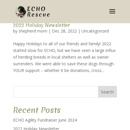
2022 Holiday Newsletter
by
shepherd mom
|
Dec 28, 2022
|
Uncategorized
Happy Holidays to all of our friends and family! 2022
started slow for ECHO, but we have seen a large influx
of herding breeds in local shelters as well as owner
surrenders. We were able to save these dogs through
YOUR support – whether it be donations, cross...
Search
Recent Posts
ECHO Agility Fundraiser June 2024
2022 Holiday Newsletter